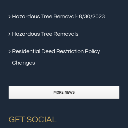
Hazardous Tree Removal- 8/30/2023
Hazardous Tree Removals
Residential Deed Restriction Policy
Changes
MORE NEWS
GET SOCIAL