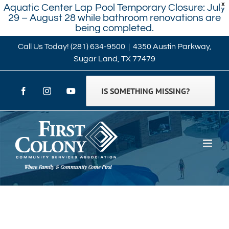
X
Aquatic Center Lap Pool Temporary Closure: July
29 – August 28 while bathroom renovations are
being completed.
Skip
Call Us Today!
(281) 634-9500
|
4350 Austin Parkway,
Sugar Land, TX 77479
to
content
IS SOMETHING MISSING?
Facebook
Instagram
YouTube