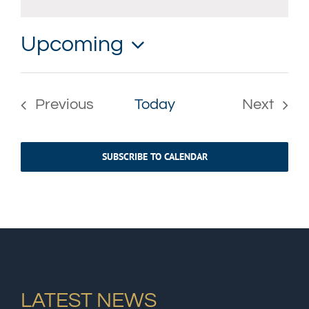
Notice
Upcoming
Select
date.
Previous
Today
Next
Events
Events
SUBSCRIBE TO CALENDAR
LATEST NEWS