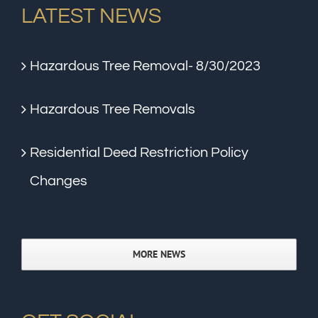
LATEST NEWS
Hazardous Tree Removal- 8/30/2023
Hazardous Tree Removals
Residential Deed Restriction Policy
Changes
MORE NEWS