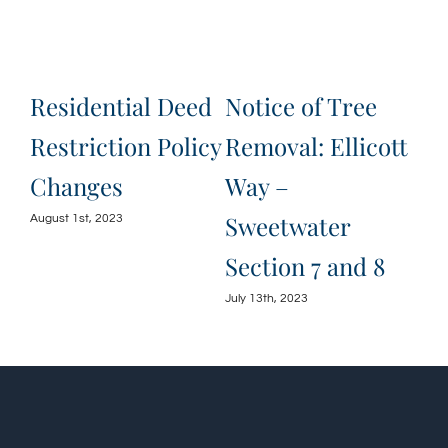
e
Residential Deed
Notice of Tree
Ju
Restriction Policy
Removal: Ellicott
Ha
Changes
Way –
an
Sweetwater
August 1st, 2023
June
Section 7 and 8
July 13th, 2023