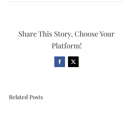
Share This Story, Choose Your
Platform!
Facebook
X
Related Posts