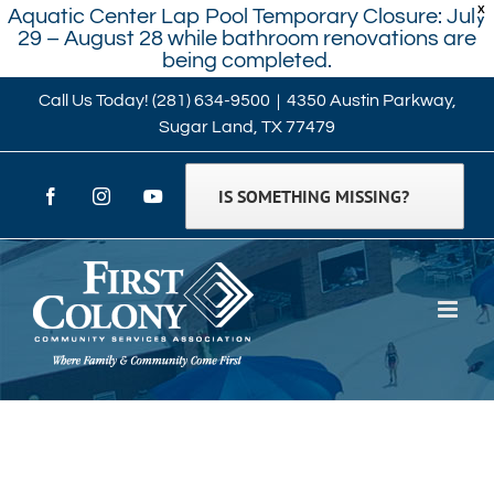
X
Aquatic Center Lap Pool Temporary Closure: July
29 – August 28 while bathroom renovations are
being completed.
Skip
Call Us Today!
(281) 634-9500
|
4350 Austin Parkway,
Sugar Land, TX 77479
to
content
IS SOMETHING MISSING?
Facebook
Instagram
YouTube