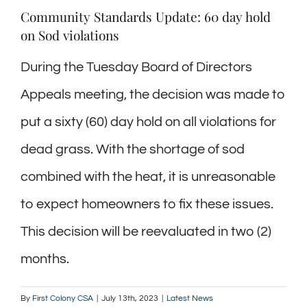
Community Standards Update: 60 day hold
on Sod violations
During the Tuesday Board of Directors
Appeals meeting, the decision was made to
put a sixty (60) day hold on all violations for
dead grass. With the shortage of sod
combined with the heat, it is unreasonable
to expect homeowners to fix these issues.
This decision will be reevaluated in two (2)
months.
By
First Colony CSA
|
July 13th, 2023
|
Latest News