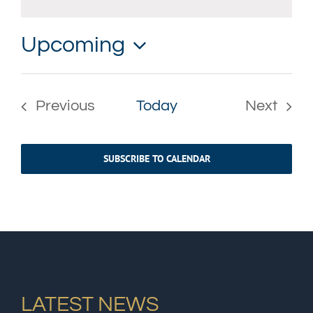
Notice
Upcoming
Select
date.
Previous
Today
Next
Events
Events
SUBSCRIBE TO CALENDAR
LATEST NEWS