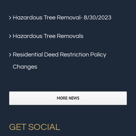
Hazardous Tree Removal- 8/30/2023
Hazardous Tree Removals
Residential Deed Restriction Policy
Changes
MORE NEWS
GET SOCIAL