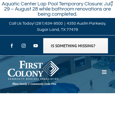
X
Aquatic Center Lap Pool Temporary Closure: July
29 – August 28 while bathroom renovations are
being completed.
Skip
Call Us Today!
(281) 634-9500
|
4350 Austin Parkway,
Sugar Land, TX 77479
to
content
IS SOMETHING MISSING?
Facebook
Instagram
YouTube