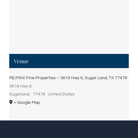
Venue
RE/MAX Fine Properties – 3616 Hwy 6, Sugar Land, TX 77478
3616 Hwy 6
Sugarland
,
77478
United States
+ Google Map