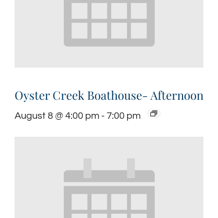
Oyster Creek Boathouse- Afternoon
August 8 @ 4:00 pm
-
7:00 pm