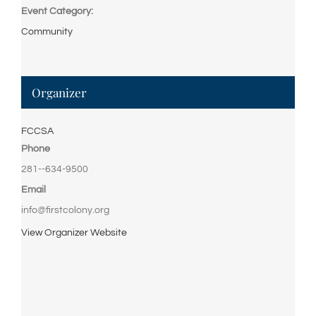
Event Category:
Community
Organizer
FCCSA
Phone
281--634-9500
Email
info@firstcolony.org
View Organizer Website