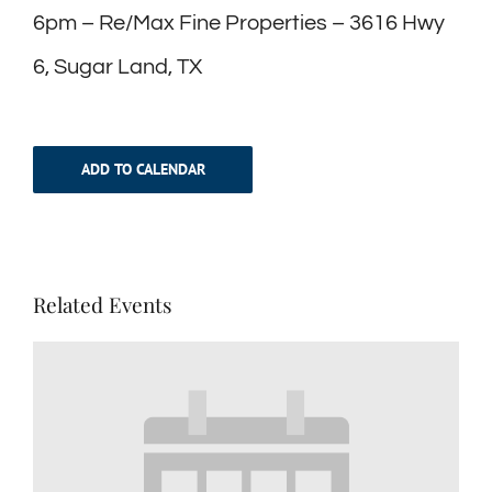
6pm – Re/Max Fine Properties – 3616 Hwy
6, Sugar Land, TX
ADD TO CALENDAR
Related Events