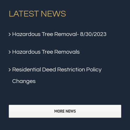
LATEST NEWS
Hazardous Tree Removal- 8/30/2023
Hazardous Tree Removals
Residential Deed Restriction Policy
Changes
MORE NEWS