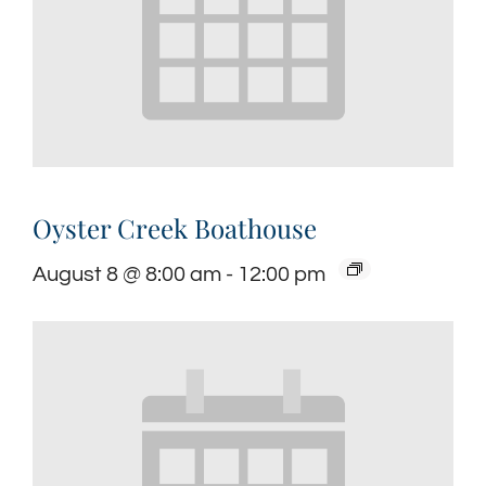
Oyster Creek Boathouse
August 8 @ 8:00 am
-
12:00 pm