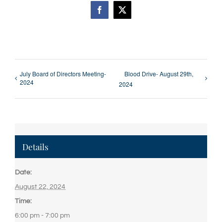
Facebook
X
July Board of Directors Meeting-
Blood Drive- August 29th,
2024
2024
Details
Date:
August 22, 2024
Time:
6:00 pm - 7:00 pm