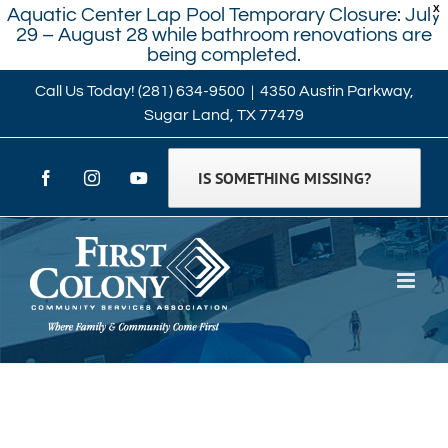
X
Aquatic Center Lap Pool Temporary Closure: July
29 – August 28 while bathroom renovations are
being completed.
Skip
Call Us Today!
(281) 634-9500
|
4350 Austin Parkway,
Sugar Land, TX 77479
to
content
IS SOMETHING MISSING?
Facebook
Instagram
YouTube