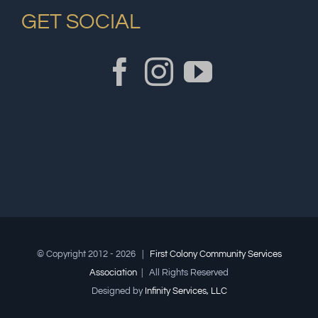
GET SOCIAL
© Copyright 2012 -
2026 |
First Colony Community Services
Association
| All Rights Reserved
Designed by
Infinity Services, LLC