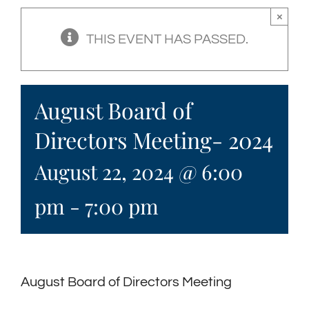
×
THIS EVENT HAS PASSED.
August Board of
Directors Meeting- 2024
August 22, 2024 @ 6:00
pm
-
7:00 pm
August Board of Directors Meeting