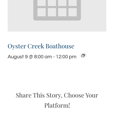
Oyster Creek Boathouse
August 9 @ 8:00 am
-
12:00 pm
Share This Story, Choose Your
Platform!